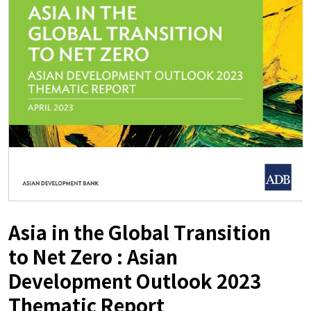
Asia in the Global Transition
to Net Zero : Asian
Development Outlook 2023
Thematic Report