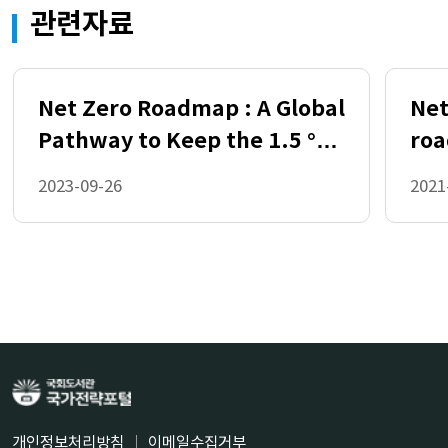
관련자료
Transition to Net Zero 19
2.1
Key Choices for Climate Change Mitigatio
n 19
Net Zero Roadmap : A Global
Net
2.2 Emission Pathways 25
Pathway to Keep the 1.5 °C
roa
2.3 Sources of Mitigation 28
2.4 Land Use Responses 28
Goal in Reach (2023 Update)
ene
2023-09-26
2021
2.5
Transformation of the Energy Sector 30
2.6
Investment Needs to Transform the Ener
gy Sector 45
3 Socioeconomic Consequences of the Gl
obal Transition to Net Zero 47
3.1 Framework for Considering the Costs
and Benefits of Climate Change Mitigatio
n Policies 47
개인정보처리방침
이메일수집거부