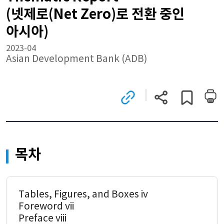
(넷제로(Net Zero)로 전환 중인
아시아)
2023-04
Asian Development Bank (ADB)
관련
현재
게시글
사이트로
페이지
스크랩하기
이동
주소
(새
복사
창)
목차
Tables, Figures, and Boxes iv
Foreword vii
Preface viii