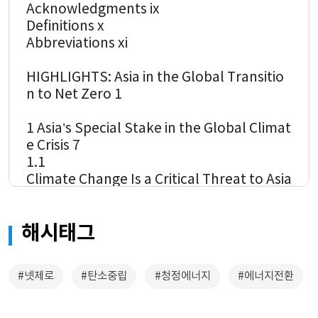
Acknowledgments ix
Definitions x
Abbreviations xi
HIGHLIGHTS: Asia in the Global Transitio
n to Net Zero 1
1 Asia’s Special Stake in the Global Climat
e Crisis 7
1.1
Climate Change Is a Critical Threat to Asia
8
1.2
해시태그
Climate Change Cannot be Addressed wit
hout Asia 12
1.3 Developing Asia is Beginning to Respo
#넷제로
#탄소중립
#청정에너지
#에너지전환
nd to the Climate Challenge 16
2 Asia’s Transformation during the Global