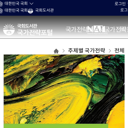
본문 바로가기
대한민국 국회
로그인
로그
대한민국 국회
국회도서관
국가전략포털
국가전략보고서
국가전략
주제별
주제별 국가전략
전체
국가전략
목록으로
이동