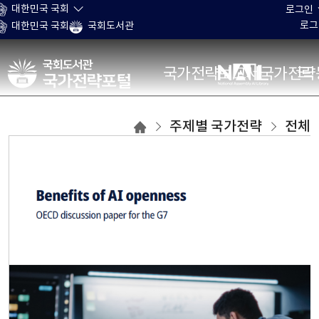
본문 바로가기
대한민국 국회
로그인
로그
대한민국 국회
국회도서관
국가전략포털
국가전략보고서
국가전략
주제별
주제별 국가전략
전체
국가전략
목록으로
이동