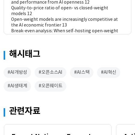
and performance from AI openness 12
Quality-to-price ratio of open- vs closed-weight 
models 12
Open-weight models are increasingly competitive at 
the AI economic frontier 13
Break-even analysis: When self‑hosting open‑weight 
models becomes cost-effective 14
Macro-level effects: Indicative impacts of open‑source 
AI code on economic growth 16
해시태그
Main finding 17
Interpreting the results 18
4 AI openness as a driver of stronger and more 
#AI개방성
#오픈소스AI
#AI스택
#AI혁신
resilient national AI ecosystems 20
Local value creation and downstream innovation 20
#AI생태계
#오픈웨이트
Technological sovereignty and strategic autonomy 22
Sector-specific adaptation 22
5 Conclusion 24
관련자료
Annex A. Break-even analysis assumptions 25
Annex B. Methodology for macro-level analysis 27