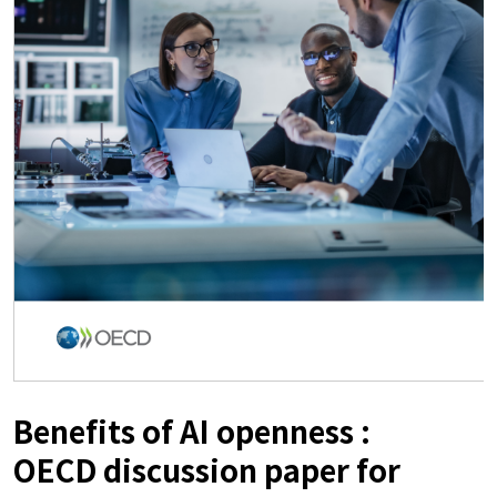
Benefits of AI openness :
OECD discussion paper for