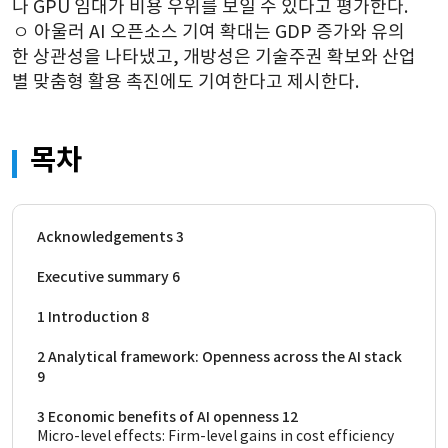
나 GPU 임대가 비용 우위를 보일 수 있다고 평가한다.
ㅇ 
아울러 AI 오픈소스 기여 확대는 GDP 증가와 유의
한 상관성을 나타냈고, 개방성은 기술주권 확보와 산업
별 맞춤형 활용 촉진에도 기여한다고 제시한다.
목차
Acknowledgements 3
Executive summary 6
1 Introduction 8
2 Analytical framework: Openness across the AI stack 
9
3 Economic benefits of AI openness 12
Micro-level effects: Firm-level gains in cost efficiency 