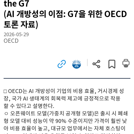
the G7
(AI 개방성의 이점: G7을 위한 OECD
토론 자료)
2026-05-29
OECD
관련
국회전자도서관으로
현재
게시글
사이트로
이동
페이지
스크랩하기
이동
(새
주소
(새
창)
복사
창)
□ 
OECD는 AI 개방성이 기업의 비용 효율, 거시경제 성
장, 국가 AI 생태계의 회복력 제고에 긍정적으로 작용
할 수 있다고 설명한다.
ㅇ 
오픈웨이트 모델(가중치 공개형 모델)은 출시 시 폐쇄
형 모델 대비 성능이 약 90% 수준이지만 가격이 훨씬 낮
아 비용 효율이 높고, 대규모 업무에서는 자체 호스팅이