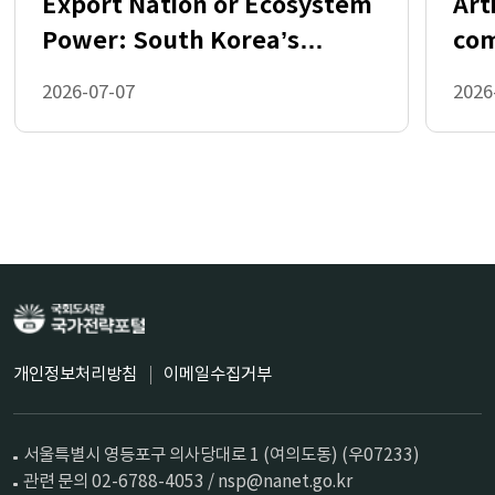
Export Nation or Ecosystem
Art
References 33
Power: South Korea’s
com
Choice in the AI Industrial
rol
2026-07-07
2026
Age
Table 2.1. Illustrative extended mapping of the AI stack 
and associated openness considerations 11
Table 3.1. Token usage scenarios 16
Table 3.2. Estimated fixed CapEx costs for private 
hosting (USD) 16
Table 3.3. Breakeven months for cloud API vs private 
GPU installation scenarios 17
Table 3.4. Impact of AI open-source activity on GDP 19
Figure 2.1. Illustrative high-level view of the AI stack 10
Figure 3.1. Cloud-provided open-weight text models 
maintain stronger value-for-money as they age 14
Figure 3.2. Cloud-provided open-weight models 
represented approximately 60% of models at the 
개인정보처리방침
이메일수집거부
economic frontier from January 2024 to April 2025 15
Figure 3.3. Open-source AI code contributions have 
expanded rapidly 18
서울특별시 영등포구 의사당대로 1 (여의도동) (우07233)
Figure 4.1. Open datasets drive faster creation of 
models with open-source licenses 22
관련 문의 02-6788-4053 / nsp@nanet.go.kr